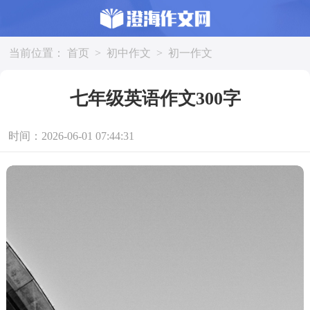
当前位置：
首页
>
初中作文
>
初一作文
七年级英语作文300字
时间：2026-06-01 07:44:31