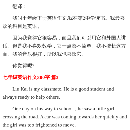
翻译：
我叫七年级下册英语作文.我在第2中学读书。我最喜
欢的科目是英语。
因为我觉得它很容易，而且我们可以用它和外国人讲
话。但是我不喜欢数学，它一点都不简单。我不擅长这方
面。我的音乐很好，所以我也喜欢它。
你觉得呢?
七年级英语作文300字 篇3
Liu Kai is my classmate. He is a good student and
always ready to help others.
One day on his way to school，he saw a little girl
crossing the road. A car was coming towards her quickly and
the girl was too frightened to move.