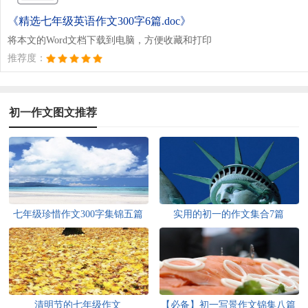
《精选七年级英语作文300字6篇.doc》
将本文的Word文档下载到电脑，方便收藏和打印
推荐度：
初一作文图文推荐
七年级珍惜作文300字集锦五篇
实用的初一的作文集合7篇
清明节的七年级作文
【必备】初一写景作文锦集八篇