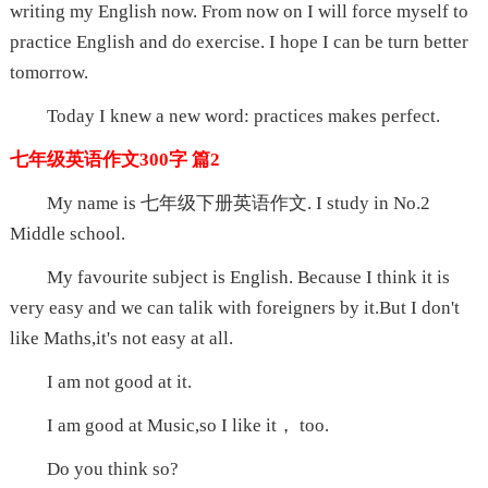
writing my English now. From now on I will force myself to
practice English and do exercise. I hope I can be turn better
tomorrow.
Today I knew a new word: practices makes perfect.
七年级英语作文300字 篇2
My name is 七年级下册英语作文. I study in No.2
Middle school.
My favourite subject is English. Because I think it is
very easy and we can talik with foreigners by it.But I don't
like Maths,it's not easy at all.
I am not good at it.
I am good at Music,so I like it， too.
Do you think so?