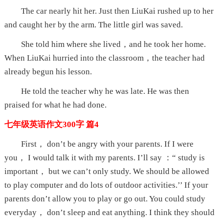
The car nearly hit her. Just then LiuKai rushed up to her
and caught her by the arm. The little girl was saved.
She told him where she lived，and he took her home.
When LiuKai hurried into the classroom，the teacher had
already begun his lesson.
He told the teacher why he was late. He was then
praised for what he had done.
七年级英语作文300字 篇4
First， don’t be angry with your parents. If I were
you， I would talk it with my parents. I’ll say ：“ study is
important， but we can’t only study. We should be allowed
to play computer and do lots of outdoor activities.’’ If your
parents don’t allow you to play or go out. You could study
everyday， don’t sleep and eat anything. I think they should