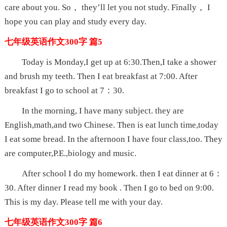
care about you. So， they’ll let you not study. Finally， I
hope you can play and study every day.
七年级英语作文300字 篇5
Today is Monday,I get up at 6:30.Then,I take a shower
and brush my teeth. Then I eat breakfast at 7:00. After
breakfast I go to school at 7：30.
In the morning, I have many subject. they are
English,math,and two Chinese. Then is eat lunch time,today
I eat some bread. In the afternoon I have four class,too. They
are computer,P.E.,biology and music.
After school I do my homework. then I eat dinner at 6：
30. After dinner I read my book . Then I go to bed on 9:00.
This is my day. Please tell me with your day.
七年级英语作文300字 篇6