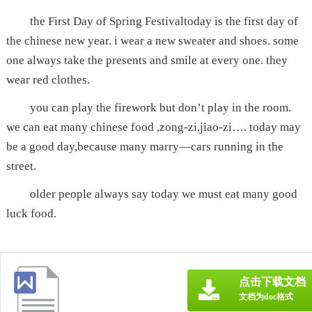
the First Day of Spring Festivaltoday is the first day of
the chinese new year. i wear a new sweater and shoes. some
one always take the presents and smile at every one. they
wear red clothes.
you can play the firework but don’t play in the room.
we can eat many chinese food ,zong-zi,jiao-zi…. today may
be a good day,because many marry—cars running in the
street.
older people always say today we must eat many good
luck food.
点击下载文档
文档为doc格式