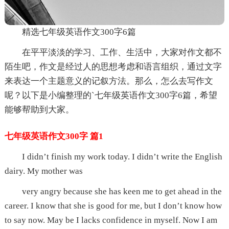
精选七年级英语作文300字6篇
在平平淡淡的学习、工作、生活中，大家对作文都不
陌生吧，作文是经过人的思想考虑和语言组织，通过文字
来表达一个主题意义的记叙方法。那么，怎么去写作文
呢？以下是小编整理的`七年级英语作文300字6篇，希望
能够帮助到大家。
七年级英语作文300字 篇1
I didn’t finish my work today. I didn’t write the English
dairy. My mother was
very angry because she has keen me to get ahead in the
career. I know that she is good for me, but I don’t know how
to say now. May be I lacks confidence in myself. Now I am